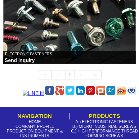
ELECTRONIC FASTENERS
Send Inquiry
NAVIGATION
PRODUCTS
HOME
A.) ELECTRONIC FASTENERS
COMPANY PROFILE
B.) MICRO INDUSTRIAL SCREWS
PRODUCTION EQUIPMENT &
C.) HIGH PERFORMANCE THREAD
INSTRUMENTS
FORMING SCREWS