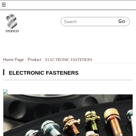
Home Page
Product
ELECTRONIC FASTENERS
ELECTRONIC FASTENERS