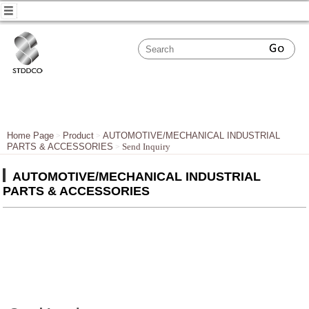
Home Page
Product
AUTOMOTIVE/MECHANICAL INDUSTRIAL
PARTS & ACCESSORIES
Send Inquiry
AUTOMOTIVE/MECHANICAL INDUSTRIAL
PARTS & ACCESSORIES