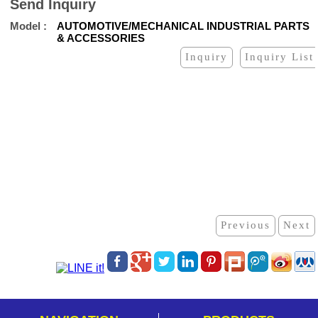
Send Inquiry
Model
AUTOMOTIVE/MECHANICAL INDUSTRIAL PARTS
& ACCESSORIES