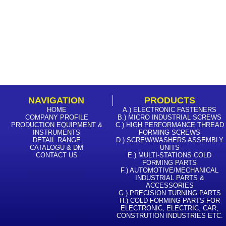
NAVIGATION
PRODUCTS
HOME
A.) ELECTRONIC FASTENERS
COMPANY PROFILE
B.) MICRO INDUSTRIAL SCREWS
PRODUCTION EQUIPMENT &
C.) HIGH PERFORMANCE THREAD
INSTRUMENTS
FORMING SCREWS
DETAIL RANGE
D.) SCREW/WASHERS ASSEMBLY
CATALOGU & DM
UNITS
CONTACT US
E.) MULTI-STATIONS COLD
FORMING PARTS
F.) AUTOMOTIVE/MECHANICAL
INDUSTRIAL PARTS &
ACCESSORIES
G.) PRECISION TURNING PARTS
H.) COLD FORMING PARTS FOR
ELECTRONIC, ELECTRIC, CAR,
CONSTRUTION INDUSTRIES ETC.