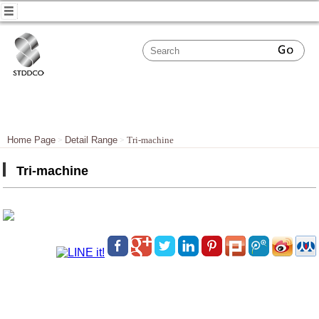
Home Page
Detail Range
Tri-machine
Tri-machine