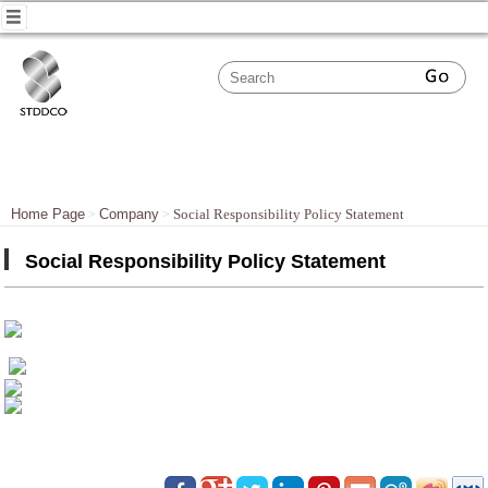
Home Page
Company
Social Responsibility Policy Statement
Social Responsibility Policy Statement