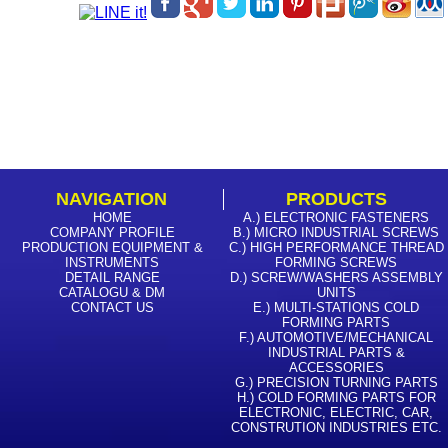
NAVIGATION
PRODUCTS
HOME
A.) ELECTRONIC FASTENERS
COMPANY PROFILE
B.) MICRO INDUSTRIAL SCREWS
PRODUCTION EQUIPMENT &
C.) HIGH PERFORMANCE THREAD
INSTRUMENTS
FORMING SCREWS
DETAIL RANGE
D.) SCREW/WASHERS ASSEMBLY
CATALOGU & DM
UNITS
CONTACT US
E.) MULTI-STATIONS COLD
FORMING PARTS
F.) AUTOMOTIVE/MECHANICAL
INDUSTRIAL PARTS &
ACCESSORIES
G.) PRECISION TURNING PARTS
H.) COLD FORMING PARTS FOR
ELECTRONIC, ELECTRIC, CAR,
CONSTRUTION INDUSTRIES ETC.