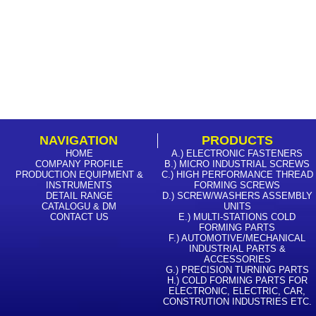
NAVIGATION
PRODUCTS
HOME
A.) ELECTRONIC FASTENERS
COMPANY PROFILE
B.) MICRO INDUSTRIAL SCREWS
PRODUCTION EQUIPMENT &
C.) HIGH PERFORMANCE THREAD
INSTRUMENTS
FORMING SCREWS
DETAIL RANGE
D.) SCREW/WASHERS ASSEMBLY
CATALOGU & DM
UNITS
CONTACT US
E.) MULTI-STATIONS COLD
FORMING PARTS
F.) AUTOMOTIVE/MECHANICAL
INDUSTRIAL PARTS &
ACCESSORIES
G.) PRECISION TURNING PARTS
H.) COLD FORMING PARTS FOR
ELECTRONIC, ELECTRIC, CAR,
CONSTRUTION INDUSTRIES ETC.