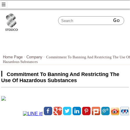
Home Page
Company
Commitment To Banning And Restricting The Use Of
Hazardous Substances
Commitment To Banning And Restricting The
Use Of Hazardous Substances